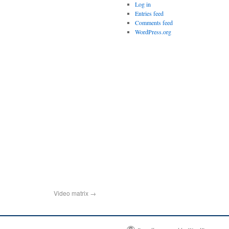
Log in
Entries feed
Comments feed
WordPress.org
Video matrix
→