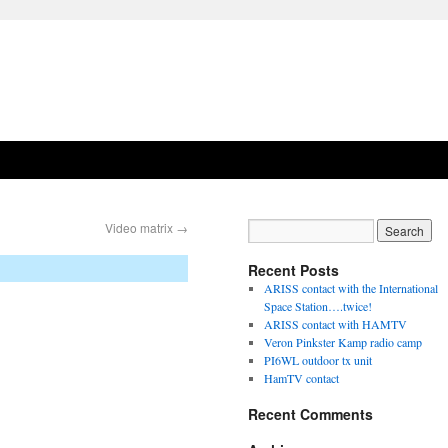
Video matrix
→
Recent Posts
ARISS contact with the International
Space Station….twice!
ARISS contact with HAMTV
Veron Pinkster Kamp radio camp
PI6WL outdoor tx unit
HamTV contact
Recent Comments