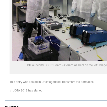
ISILaunch03 POD01 team – Gerard Aalbers on the left. Image c
This entry was posted in
Uncategorized
. Bookmark the
permalink
.
←
JOTA 2013 has started!