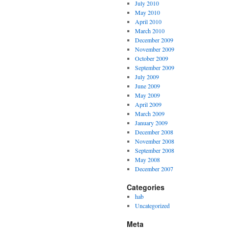
July 2010
May 2010
April 2010
March 2010
December 2009
November 2009
October 2009
September 2009
July 2009
June 2009
May 2009
April 2009
March 2009
January 2009
December 2008
November 2008
September 2008
May 2008
December 2007
Categories
hab
Uncategorized
Meta