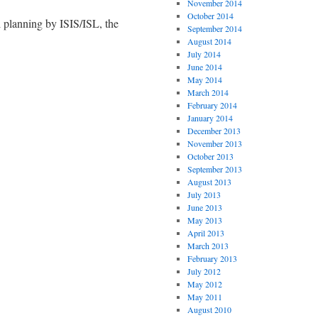
November 2014
October 2014
 planning by ISIS/ISL, the
September 2014
August 2014
July 2014
June 2014
May 2014
March 2014
February 2014
January 2014
December 2013
November 2013
October 2013
September 2013
August 2013
July 2013
June 2013
May 2013
April 2013
March 2013
February 2013
July 2012
May 2012
May 2011
August 2010