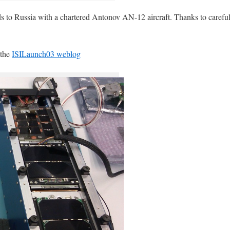
to Russia with a chartered Antonov AN-12 aircraft. Thanks to careful
 the
ISILaunch03 weblog