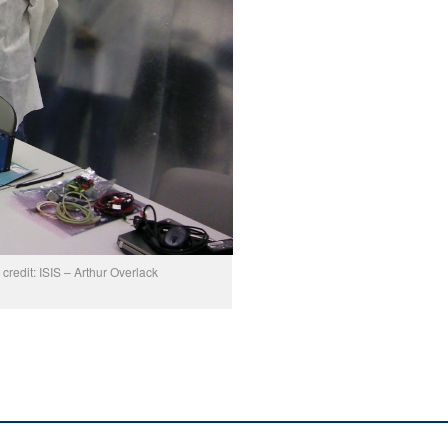
redit: ISIS – Arthur Overlack