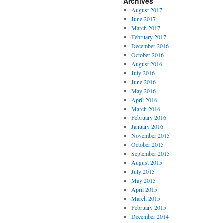
Archives
August 2017
June 2017
March 2017
February 2017
December 2016
October 2016
August 2016
July 2016
June 2016
May 2016
April 2016
March 2016
February 2016
January 2016
November 2015
October 2015
September 2015
August 2015
July 2015
May 2015
April 2015
March 2015
February 2015
December 2014