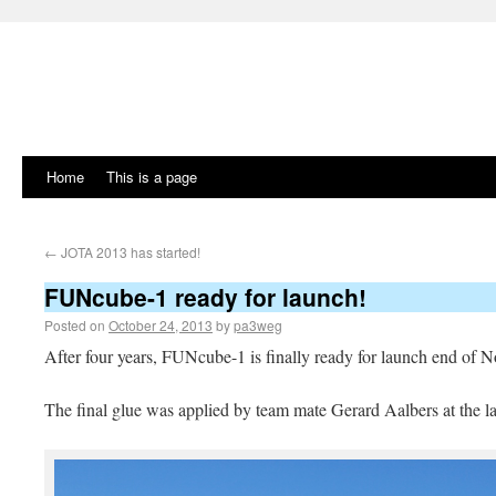
Home
This is a page
←
JOTA 2013 has started!
FUNcube-1 ready for launch!
Posted on
October 24, 2013
by
pa3weg
After four years, FUNcube-1 is finally ready for launch end of
The final glue was applied by team mate Gerard Aalbers at the la