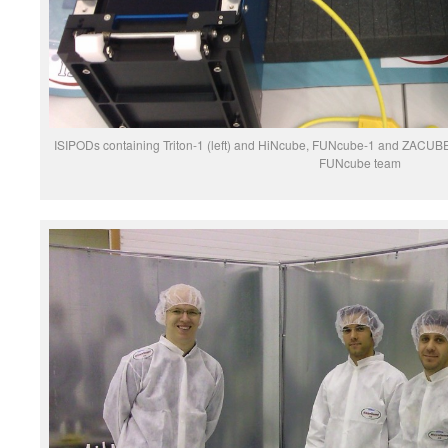
ISIPODs containing Triton-1 (left) and HiNcube, FUNcube-1 and ZACUBE-1
FUNcube team