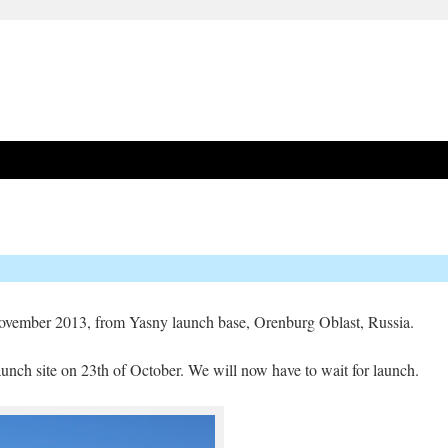
 November 2013, from Yasny launch base, Orenburg Oblast, Russia.
unch site on 23th of October. We will now have to wait for launch.