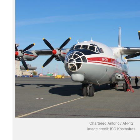
Chartered Antonov AN-12
Image credit: ISC Kosmotras