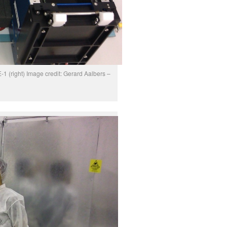
 (right) Image credit: Gerard Aalbers –