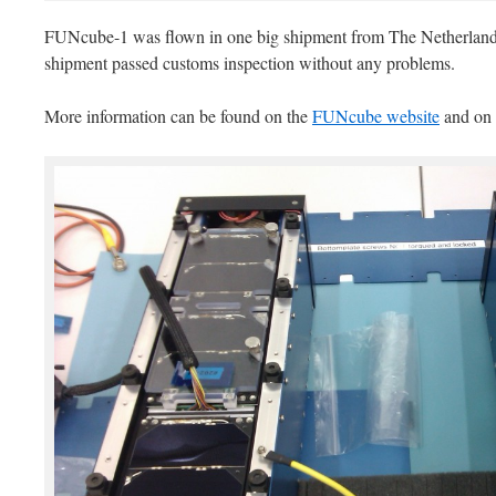
FUNcube-1 was flown in one big shipment from The Netherlands 
shipment passed customs inspection without any problems.
More information can be found on the
FUNcube website
and on