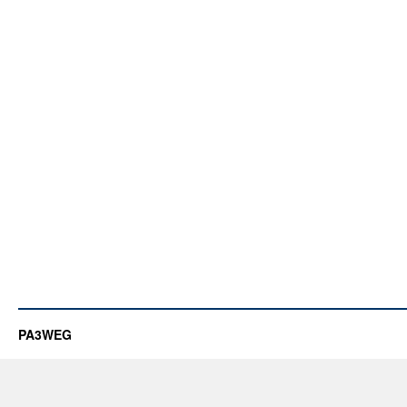
PA3WEG