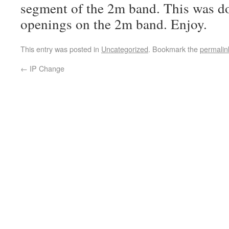
segment of the 2m band. This was d
openings on the 2m band. Enjoy.
This entry was posted in
Uncategorized
. Bookmark the
permalin
←
IP Change