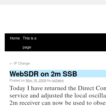
Home
This is a
page
←
IP Change
WebSDR on 2m SSB
Posted on
May 18, 2009
by
pa3weg
Today I have returned the Direct Con
service and adjusted the local oscil
2m receiver can now be used to obs